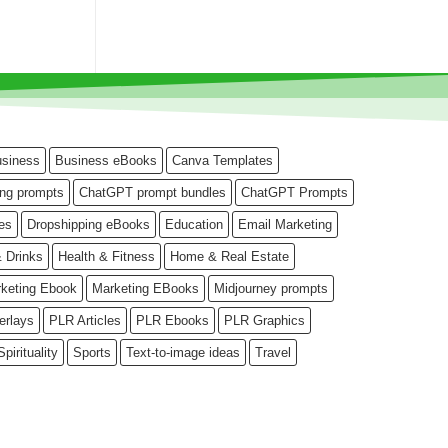
siness
Business eBooks
Canva Templates
ng prompts
ChatGPT prompt bundles
ChatGPT Prompts
es
Dropshipping eBooks
Education
Email Marketing
 Drinks
Health & Fitness
Home & Real Estate
keting Ebook
Marketing EBooks
Midjourney prompts
erlays
PLR Articles
PLR Ebooks
PLR Graphics
Spirituality
Sports
Text-to-image ideas
Travel