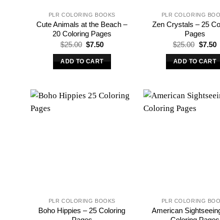
PLR COLORING BOOKS
PLR COLORING BO
Cute Animals at the Beach –
Zen Crystals – 25 Co
20 Coloring Pages
Pages
Original
Current
Origina
C
$
25.00
$
7.50
$
25.00
$
7.50
price
price
price
p
was:
is:
was:
i
ADD TO CART
ADD TO CART
$25.00.
$7.50.
$25.00
$
PLR COLORING BOOKS
PLR COLORING BO
Boho Hippies – 25 Coloring
American Sightseein
Pages
Coloring Pages