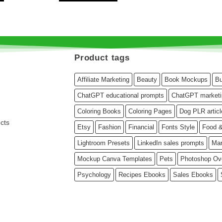
Product tags
Affiliate Marketing
Beauty
Book Mockups
Bu
ChatGPT educational prompts
ChatGPT marketi
Coloring Books
Coloring Pages
Dog PLR articl
cts
Etsy
Fashion
Financial
Fonts Style
Food &
Lightroom Presets
LinkedIn sales prompts
Mar
Mockup Canva Templates
Pets
Photoshop Ov
Psychology
Recipes Ebooks
Sales Ebooks