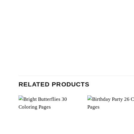
RELATED PRODUCTS