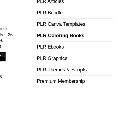
PLR Articles
PLR Bundle
PLR Canva Templates
OOKS
ts – 26
PLR Coloring Books
es
nal
Current
0
PLR Ebooks
price
is:
T
PLR Graphics
00.
$7.50.
PLR Themes & Scripts
Premium Membership