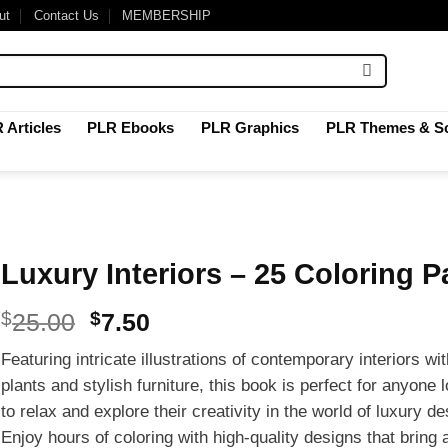
ut
Contact Us
MEMBERSHIP
 Articles
PLR Ebooks
PLR Graphics
PLR Themes & Sc
Luxury Interiors – 25 Coloring 
Original
Current
$
25.00
$
7.50
price
price
Featuring intricate illustrations of contemporary interiors wi
was:
is:
plants and stylish furniture, this book is perfect for anyone 
$25.00.
$7.50.
to relax and explore their creativity in the world of luxury de
Enjoy hours of coloring with high-quality designs that bring 