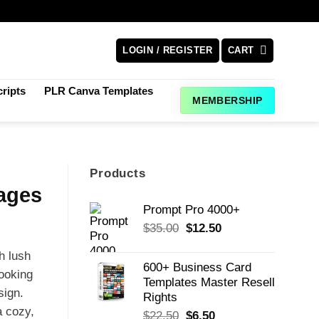
LOGIN / REGISTER
CART
ripts
PLR Canva Templates
MEMBERSHIP
Products
Pages
Prompt Pro 4000+
Original
Current
$
35.00
$
12.50
price
price
th lush
was:
is:
600+ Business Card
$35.00.
$12.50.
looking
Templates Master Resell
sign.
Rights
a cozy,
Original
Current
$
22.50
$
6.50