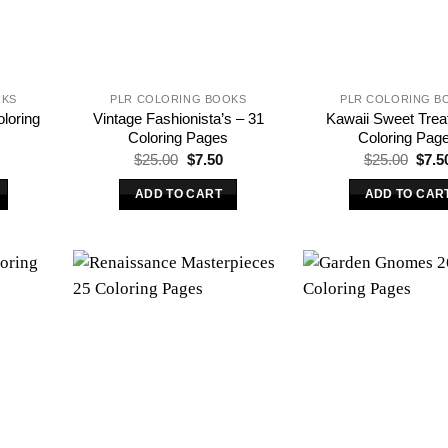
OKS
PLR COLORING BOOKS
PLR COLORING B
oloring
Vintage Fashionista’s – 31
Kawaii Sweet Trea
Coloring Pages
Coloring Pag
l
urrent
Original
Current
Origi
$
25.00
$
7.50
$
25.00
$
7.5
rice
price
price
price
s:
was:
is:
was:
ADD TO CART
ADD TO CAR
.
7.50.
$25.00.
$7.50.
$25.