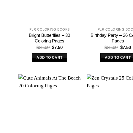
PLR COLORING BOOKS
PLR COLORING BO
Bright Butterflies – 30
Birthday Party – 26 C
Coloring Pages
Pages
Original
Current
Origina
C
$
25.00
$
7.50
$
25.00
$
7.50
price
price
price
p
was:
is:
was:
i
ADD TO CART
ADD TO CART
$25.00.
$7.50.
$25.00
$