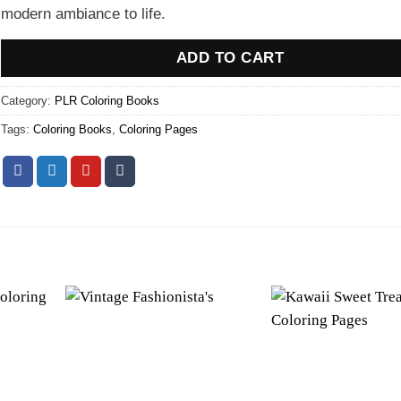
modern ambiance to life.
ADD TO CART
Category:
PLR Coloring Books
Tags:
Coloring Books
,
Coloring Pages