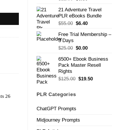
price
price
21 Adventure Travel
was:
is:
PLR eBooks Bundle
$22.50.
$6.50.
Original
Current
$
55.00
$
6.40
price
price
Free Trial Membership –
was:
is:
3 Days
$55.00.
$6.40.
Original
Current
$
25.00
$
0.00
price
price
6500+ Ebook Business
was:
is:
Pack Master Resell
$25.00.
$0.00.
Rights
Original
Current
$
125.00
$
19.50
price
price
was:
is:
PLR Categories
$125.00.
$19.50.
ChatGPT Prompts
Midjourney Prompts