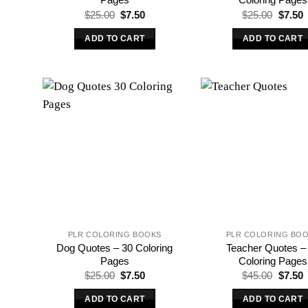
Original
Current
Origina
C
$
25.00
$
7.50
$
25.00
$
7.50
price
price
price
p
was:
is:
was:
i
ADD TO CART
ADD TO CART
$25.00.
$7.50.
$25.00
$
PLR COLORING BOOKS
PLR COLORING BO
Dog Quotes – 30 Coloring
Teacher Quotes –
Pages
Coloring Pages
Original
Current
Origina
C
$
25.00
$
7.50
$
45.00
$
7.50
price
price
price
p
was:
is:
was:
i
ADD TO CART
ADD TO CART
$25.00.
$7.50.
$45.00
$