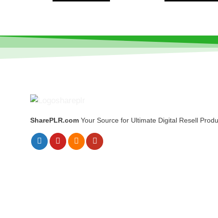
SharePLR.com
Your Source for Ultimate Digital Resell Produ