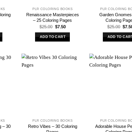
OKS
PLR COLORING BOOKS
PLR COLORING B
loring
Renaissance Masterpieces
Garden Gnomes 
– 25 Coloring Pages
Coloring Pag
l
urrent
Original
Current
Origi
$
25.00
$
7.50
$
25.00
$
7.5
rice
price
price
price
s:
was:
is:
was:
ADD TO CART
ADD TO CAR
.
7.50.
$25.00.
$7.50.
$25.
OKS
PLR COLORING BOOKS
PLR COLORING B
g – 30
Retro Vibes – 30 Coloring
Adorable House Pe
Pages
Coloring Pag