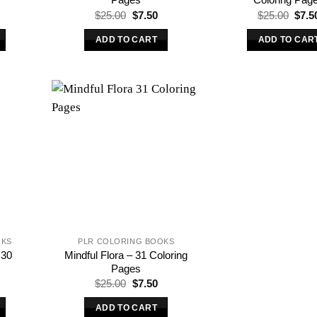
l
urrent
Original
Current
Origi
$
25.00
$
7.50
$
25.00
$
7.5
rice
price
price
price
s:
was:
is:
was:
ADD TO CART
ADD TO CAR
.
7.50.
$25.00.
$7.50.
$25.
OKS
PLR COLORING BOOKS
 30
Mindful Flora – 31 Coloring
Pages
l
urrent
Original
Current
$
25.00
$
7.50
rice
price
price
s:
was:
is:
ADD TO CART
.
7.50.
$25.00.
$7.50.