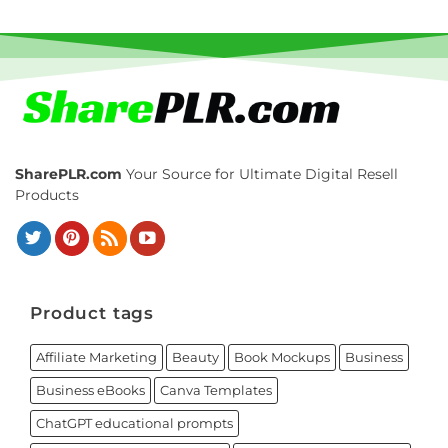
SharePLR.com
Your Source for Ultimate Digital Resell
Products
Product tags
Affiliate Marketing
Beauty
Book Mockups
Business
Business eBooks
Canva Templates
ChatGPT educational prompts