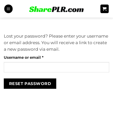
Skip
to
content
Lost your password? Please enter your username
or email address. You will receive a link to create
a new password via email.
Required
Username or email
*
RESET PASSWORD