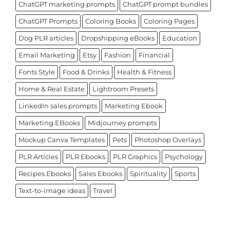
ChatGPT marketing prompts
ChatGPT prompt bundles
ChatGPT Prompts
Coloring Books
Coloring Pages
Dog PLR articles
Dropshipping eBooks
Education
Email Marketing
Etsy
Fashion
Financial
Fonts Style
Food & Drinks
Health & Fitness
Home & Real Estate
Lightroom Presets
LinkedIn sales prompts
Marketing Ebook
Marketing EBooks
Midjourney prompts
Mockup Canva Templates
Pets
Photoshop Overlays
PLR Articles
PLR Ebooks
PLR Graphics
Psychology
Recipes Ebooks
Sales Ebooks
Spirituality
Sports
Text-to-image ideas
Travel