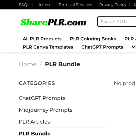
Skip
FAQs
License
Terms of Services
Privacy Policy
A
to
content
Search
for:
All PLR Products
PLR Coloring Books
PLR A
PLR Canva Templates
ChatGPT Prompts
M
Home
/
PLR Bundle
CATEGORIES
No produ
ChatGPT Prompts
Midjourney Prompts
PLR Articles
PLR Bundle