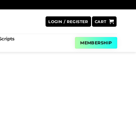
LOGIN / REGISTER
CART
cripts
MEMBERSHIP