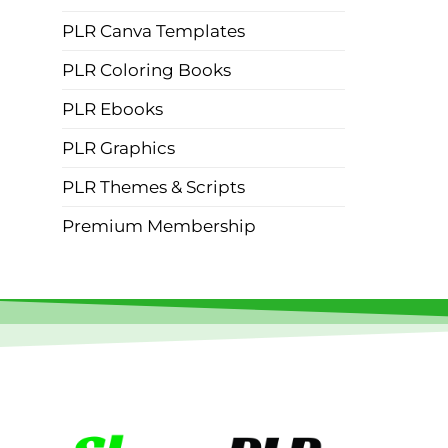
PLR Canva Templates
PLR Coloring Books
PLR Ebooks
PLR Graphics
PLR Themes & Scripts
Premium Membership