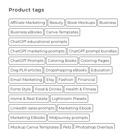
Product tags
Affiliate Marketing
Beauty
Book Mockups
Business
Business eBooks
Canva Templates
ChatGPT educational prompts
ChatGPT marketing prompts
ChatGPT prompt bundles
ChatGPT Prompts
Coloring Books
Coloring Pages
Dog PLR articles
Dropshipping eBooks
Education
Email Marketing
Etsy
Fashion
Financial
Fonts Style
Food & Drinks
Health & Fitness
Home & Real Estate
Lightroom Presets
LinkedIn sales prompts
Marketing Ebook
Marketing EBooks
Midjourney prompts
Mockup Canva Templates
Pets
Photoshop Overlays