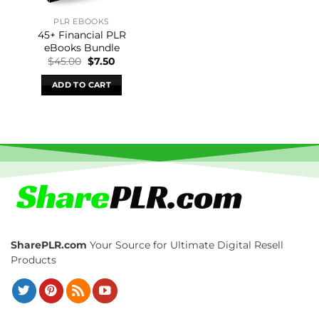
PLR EBOOKS
45+ Financial PLR
eBooks Bundle
Original
Current
$
45.00
$
7.50
price
price
was:
is:
ADD TO CART
$45.00.
$7.50.
SharePLR.com
Your Source for Ultimate Digital Resell
Products