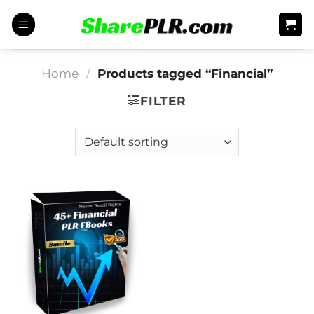
Skip
to
content
Home
/
Products tagged “Financial”
FILTER