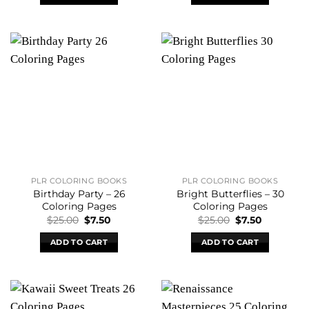
$45.00.
$7.50.
$25.00.
$7.50.
PLR COLORING BOOKS
PLR COLORING BOOKS
Birthday Party – 26
Bright Butterflies – 30
Coloring Pages
Coloring Pages
Original
Current
Original
Current
$
25.00
$
7.50
$
25.00
$
7.50
price
price
price
price
was:
is:
was:
is:
ADD TO CART
ADD TO CART
$25.00.
$7.50.
$25.00.
$7.50.