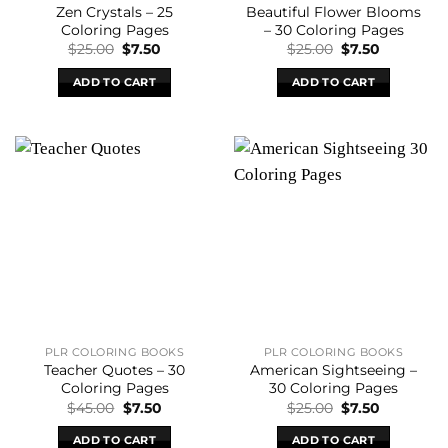
Zen Crystals – 25
Beautiful Flower Blooms
Coloring Pages
– 30 Coloring Pages
Original
Current
Original
Current
$
25.00
$
7.50
$
25.00
$
7.50
price
price
price
price
was:
is:
was:
is:
ADD TO CART
ADD TO CART
$25.00.
$7.50.
$25.00.
$7.50.
PLR COLORING BOOKS
PLR COLORING BOOKS
Teacher Quotes – 30
American Sightseeing –
Coloring Pages
30 Coloring Pages
Original
Current
Original
Current
$
45.00
$
7.50
$
25.00
$
7.50
price
price
price
price
was:
is:
was:
is:
ADD TO CART
ADD TO CART