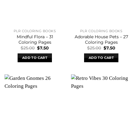
PLR COLORING BOOKS
PLR COLORING BOOKS
Mindful Flora – 31
Adorable House Pets – 27
Coloring Pages
Coloring Pages
Original
Current
Original
Current
$
25.00
$
7.50
$
25.00
$
7.50
price
price
price
price
was:
is:
was:
is:
ADD TO CART
ADD TO CART
$25.00.
$7.50.
$25.00.
$7.50.