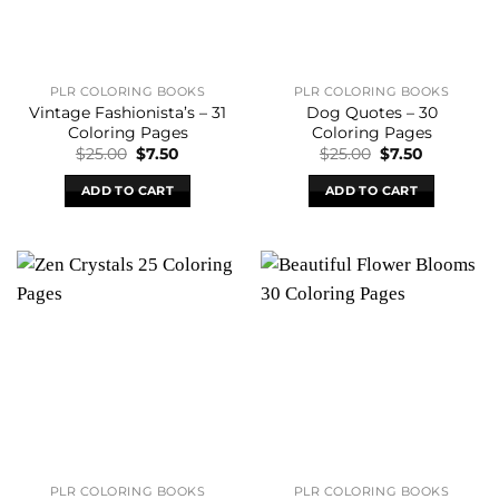
PLR COLORING BOOKS
PLR COLORING BOOKS
Vintage Fashionista’s – 31
Dog Quotes – 30
Coloring Pages
Coloring Pages
Original
Current
Original
Current
$
25.00
$
7.50
$
25.00
$
7.50
price
price
price
price
was:
is:
was:
is:
ADD TO CART
ADD TO CART
$25.00.
$7.50.
$25.00.
$7.50.
PLR COLORING BOOKS
PLR COLORING BOOKS