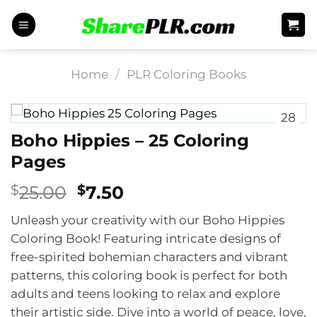
Skip
to
content
Home
/
PLR Coloring Books
28
Boho Hippies – 25 Coloring
Pages
Original
Current
$
25.00
$
7.50
price
price
Unleash your creativity with our Boho Hippies
was:
is:
Coloring Book! Featuring intricate designs of
$25.00.
$7.50.
free-spirited bohemian characters and vibrant
patterns, this coloring book is perfect for both
adults and teens looking to relax and explore
their artistic side. Dive into a world of peace, love,