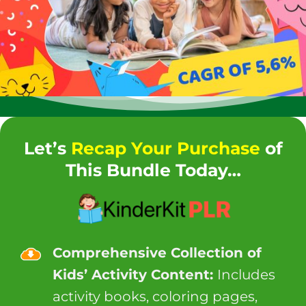
Let’s
Recap Your Purchase
of
This Bundle Today…
Comprehensive Collection of
Kids’ Activity Content:
Includes
activity books, coloring pages,