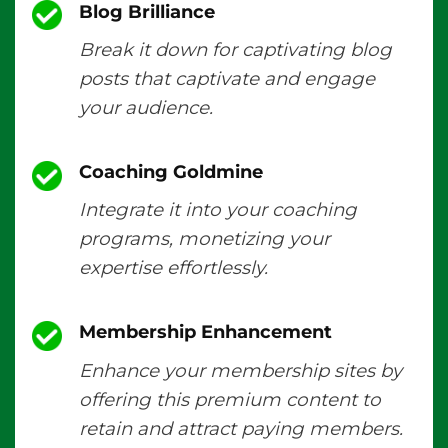
Blog Brilliance
Break it down for captivating blog
posts that captivate and engage
your audience.
Coaching Goldmine
Integrate it into your coaching
programs, monetizing your
expertise effortlessly.
Membership Enhancement
Enhance your membership sites by
offering this premium content to
retain and attract paying members.