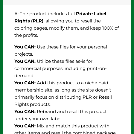
A: The product includes full
Private Label
Rights (PLR)
, allowing you to resell the
coloring pages, modify them, and keep 100% of
the profits.
You CAN:
Use these files for your personal
projects.
You CAN:
Utilize these files as-is for
commercial purposes, including print-on-
demand.
You CAN:
Add this product to a niche paid
membership site, as long as the site doesn’t
primarily focus on distributing PLR or Resell
Rights products.
You CAN:
Rebrand and resell this product
under your own label.
You CAN:
Mix and match this product with
other items and resell the combined package.