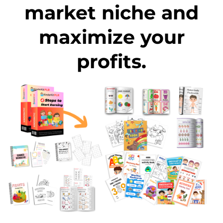
market niche and
maximize your
profits.