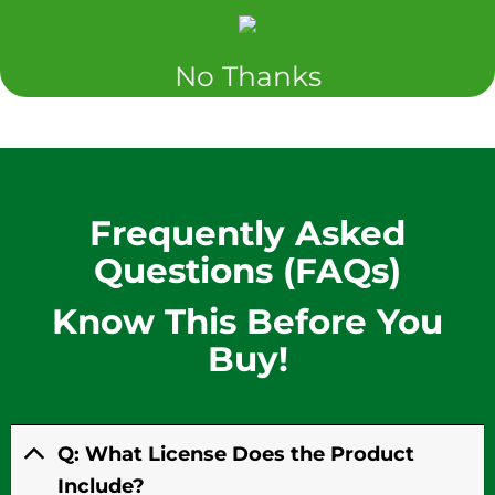
No Thanks
Frequently Asked
Questions (FAQs)
Know This
Before You
Buy!
Q: What License Does the Product
Include?