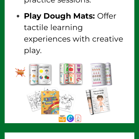
Play Dough Mats:
Offer
tactile learning
experiences with creative
play.