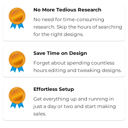
No More Tedious Research
No need for time-consuming
research. Skip the hours of searching
for the right designs.
Save Time on Design
Forget about spending countless
hours editing and tweaking designs.
Effortless Setup
Get everything up and running in
just a day or two and start making
sales.