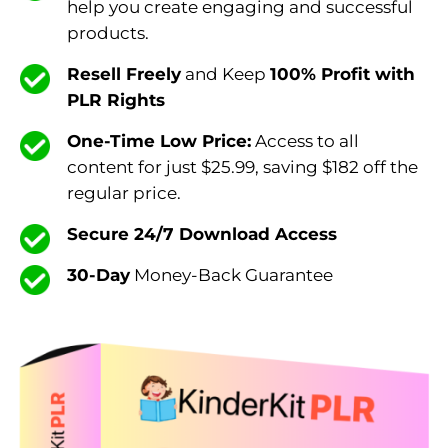
help you create engaging and successful
products.
Resell Freely
and Keep
100% Profit with
PLR Rights
One-Time Low Price:
Access to all
content for just $25.99, saving $182 off the
regular price.
Secure 24/7 Download Access
30-Day
Money-Back Guarantee