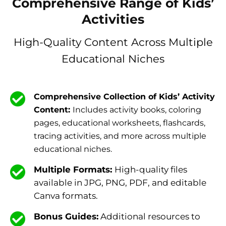
Comprehensive Range of Kids’
Activities
High-Quality Content Across Multiple
Educational Niches
Comprehensive Collection of Kids’ Activity
Content:
Includes activity books, coloring
pages, educational worksheets, flashcards,
tracing activities, and more across multiple
educational niches.
Multiple Formats:
High-quality files
available in JPG, PNG, PDF, and editable
Canva formats.
Bonus Guides:
Additional resources to