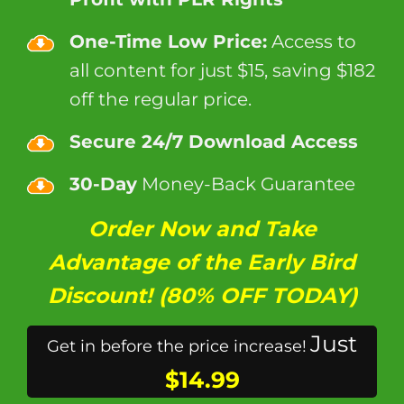
One-Time Low Price:
Access to
all content for just $15, saving $182
off the regular price.
Secure 24/7 Download Access
30-Day
Money-Back Guarantee
Order Now and Take
Advantage of the Early Bird
Discount! (80% OFF TODAY)
Just
Get in before the price increase!
$14.99