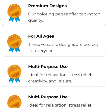
Premium Designs
Our coloring pages offer top-notch
quality.
For All Ages
These versatile designs are perfect
for everyone.
Multi-Purpose Use
Ideal for relaxation, stress relief,
creativity, and leisure.
Multi-Purpose Use
Ideal for relaxation, stress relief,