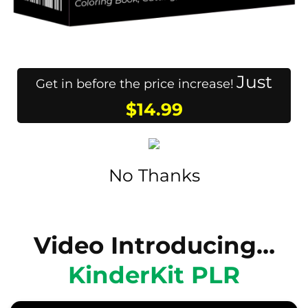
Just
Get in before the price increase!
$14.99
No Thanks
Video Introducing…
KinderKit PLR