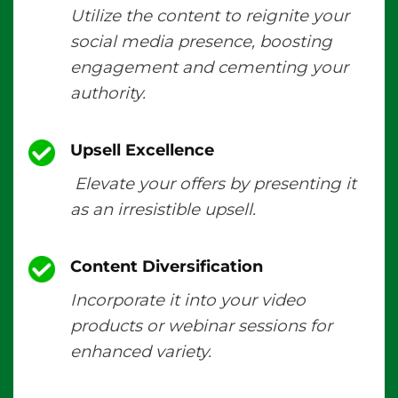
Utilize the content to reignite your
social media presence, boosting
engagement and cementing your
authority.
Upsell Excellence
Elevate your offers by presenting it
as an irresistible upsell.
Content Diversification
Incorporate it into your video
products or webinar sessions for
enhanced variety.