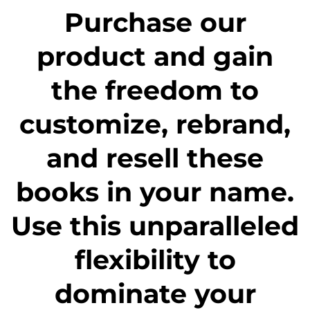
Purchase our
product and gain
the freedom to
customize, rebrand,
and resell these
books in your name.
Use this unparalleled
flexibility to
dominate your