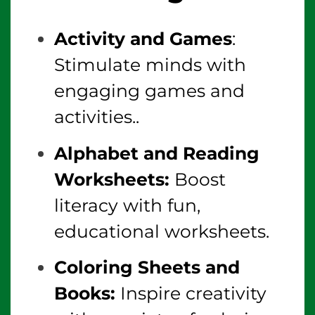
Activity and Games
:
Stimulate minds with
engaging games and
activities..
Alphabet and Reading
Worksheets:
Boost
literacy with fun,
educational worksheets.
Coloring Sheets and
Books:
Inspire creativity