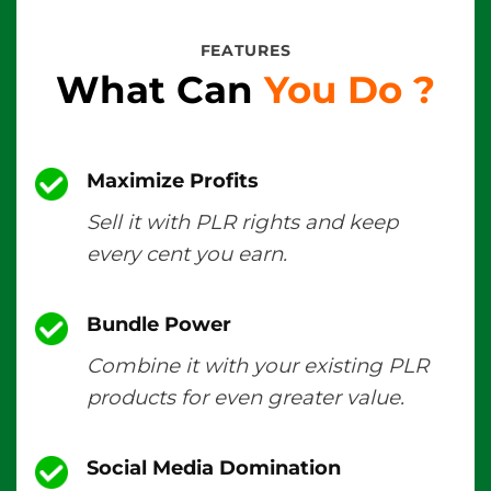
FEATURES
What Can
You Do
?
Maximize Profits
Sell it with PLR rights and keep
every cent you earn.
Bundle Power
Combine it with your existing PLR
products for even greater value.
Social Media Domination