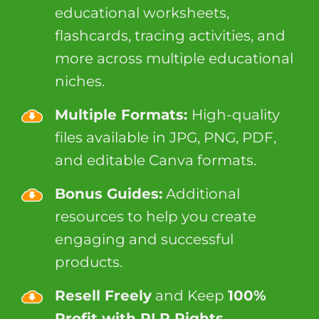
educational worksheets,
flashcards, tracing activities, and
more across multiple educational
niches.
Multiple Formats:
High-quality
files available in JPG, PNG, PDF,
and editable Canva formats.
Bonus Guides:
Additional
resources to help you create
engaging and successful
products.
Resell Freely
and Keep
100%
Profit with PLR Rights