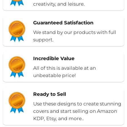
creativity, and leisure.
Guaranteed Satisfaction
We stand by our products with full
support.
Incredible Value
All of this is available at an
unbeatable price!
Ready to Sell
Use these designs to create stunning
covers and start selling on Amazon
KDP, Etsy, and more..