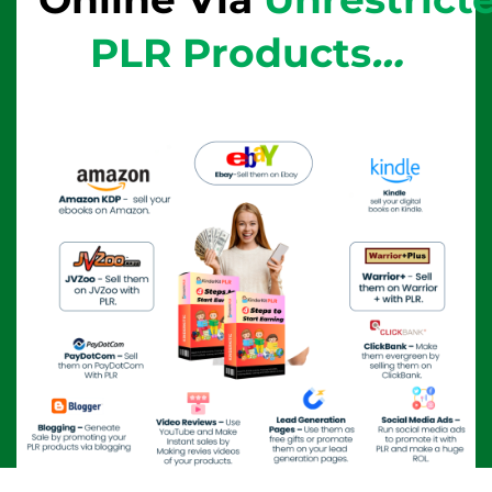
PLR Products
…