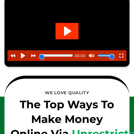
WE LOVE QUALITY
The Top Ways To
Make Money
Online Via
Unrestrict