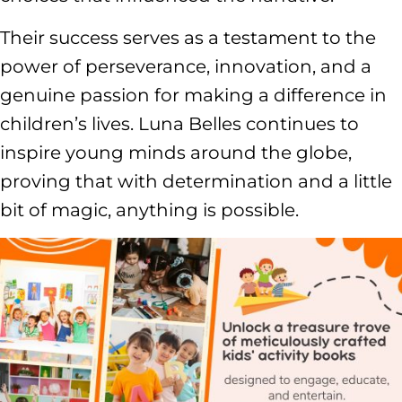
Their success serves as a testament to the
power of perseverance, innovation, and a
genuine passion for making a difference in
children’s lives. Luna Belles continues to
inspire young minds around the globe,
proving that with determination and a little
bit of magic, anything is possible.