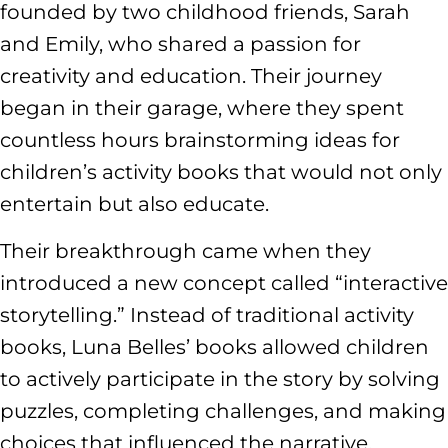
founded by two childhood friends, Sarah
and Emily, who shared a passion for
creativity and education. Their journey
began in their garage, where they spent
countless hours brainstorming ideas for
children’s activity books that would not only
entertain but also educate.
Their breakthrough came when they
introduced a new concept called “interactive
storytelling.” Instead of traditional activity
books, Luna Belles’ books allowed children
to actively participate in the story by solving
puzzles, completing challenges, and making
choices that influenced the narrative.