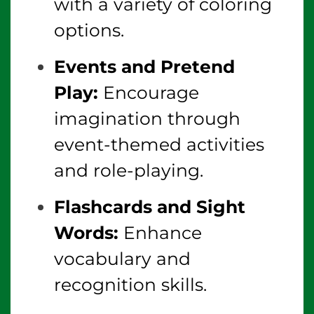
with a variety of coloring
options.
Events and Pretend
Play:
Encourage
imagination through
event-themed activities
and role-playing.
Flashcards and Sight
Words:
Enhance
vocabulary and
recognition skills.