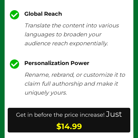
Global Reach
Translate the content into various
languages to broaden your
audience reach exponentially.
Personalization Power
Rename, rebrand, or customize it to
claim full authorship and make it
uniquely yours.
Just
Get in before the price increase!
$14.99