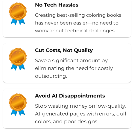
No Tech Hassles
Creating best-selling coloring books
has never been easier—no need to
worry about technical challenges.
Cut Costs, Not Quality
Save a significant amount by
eliminating the need for costly
outsourcing.
Avoid AI Disappointments
Stop wasting money on low-quality,
AI-generated pages with errors, dull
colors, and poor designs.