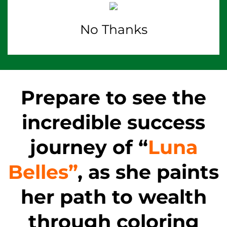
No Thanks
Prepare to see the
incredible success
journey of “
Luna
Belles”
, as she paints
her path to wealth
through coloring