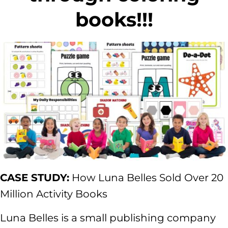
books!!!
CASE STUDY:
How Luna Belles Sold Over 20
Million Activity Books
Luna Belles is a small publishing company