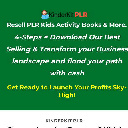
Resell PLR Kids Activity Books & More.
4-Steps =
Download Our
Best
Selling & Transform your Business
landscape and flood your path
with cash
Get Ready to Launch Your Profits Sky-
High!
KINDERKIT PLR