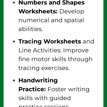
Numbers and Shapes
Worksheets:
Develop
numerical and spatial
abilities.
Tracing Worksheets
and
Line Activities: Improve
fine motor skills through
tracing exercises.
Handwriting
Practice:
Foster writing
skills with guided
practice sessions.