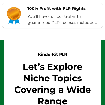
100% Profit with PLR Rights
You’ll have full control with
guaranteed PLR licenses included..
KinderKit PLR
Let’s Explore
Niche Topics
Covering a Wide
Range