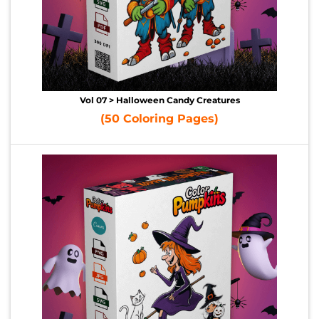
Vol 07 > Halloween Candy Creatures
(50 Coloring Pages)