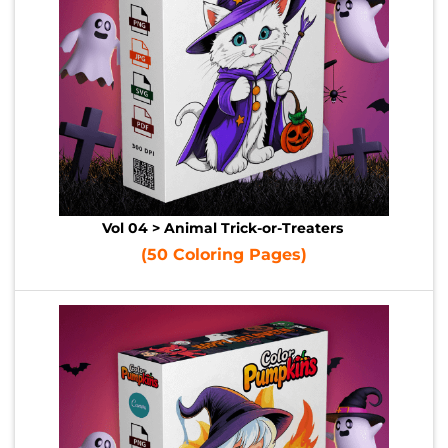
Vol 04 > Animal Trick-or-Treaters
(50 Coloring Pages)