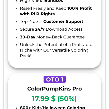
High-Value
Bonuses
Resell Freely and Keep
100% Profit
with PLR Rights
Top-Notch
Customer Support
Secure
24/7
Download Access
30-Day
Money-Back Guarantee
Unlock the Potential of a Profitable
Niche with Our Versatile Coloring
Pack!
OTO 1
ColorPumpKins Pro
17.99 $ (50%)
800+ Kids’Halloween Coloring