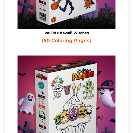
Vol 08 > Kawaii Witches
(50 Coloring Pages)