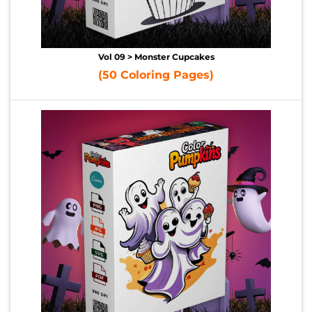
Vol 09 > Monster Cupcakes
(50 Coloring Pages)