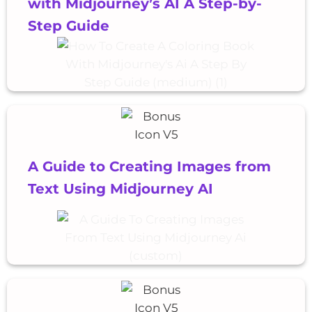
with Midjourney’s AI A Step-by-
Step Guide
A Guide to Creating Images from
Text Using Midjourney AI