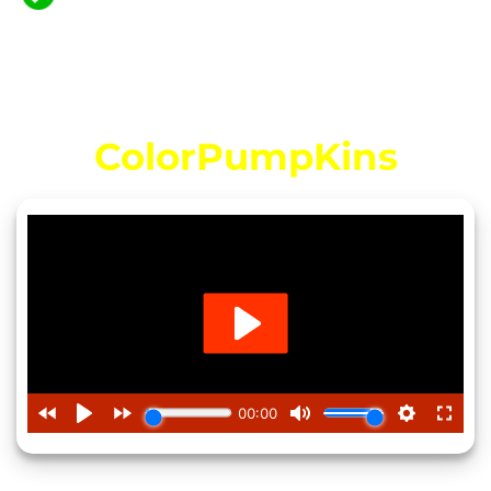
Niche with Our Versatile Coloring Pack!
Video Introducing…
ColorPumpKins