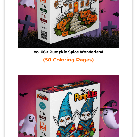
Vol 06 > Pumpkin Spice Wonderland
(50 Coloring Pages)