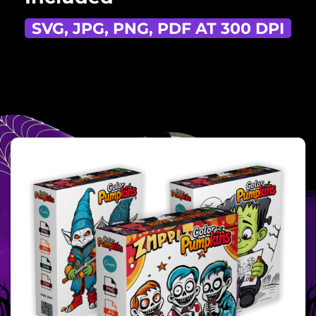
SVG, JPG, PNG, PDF AT 300 DPI