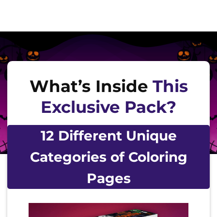
What’s Inside
This
Exclusive Pack?
12 Different Unique
Categories of Coloring
Pages