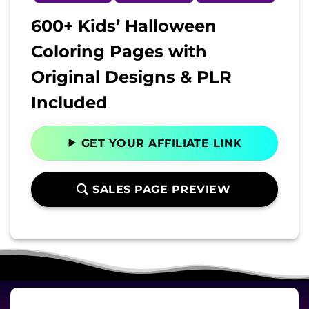
600+ Kids’ Halloween
Coloring Pages with
Original Designs & PLR
Included
GET YOUR AFFILIATE LINK
SALES PAGE PREVIEW