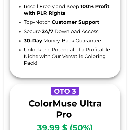
Resell Freely and Keep
100% Profit
with PLR Rights
Top-Notch
Customer Support
Secure
24/7
Download Access
30-Day
Money-Back Guarantee
Unlock the Potential of a Profitable
Niche with Our Versatile Coloring
Pack!
OTO 3
ColorMuse Ultra
Pro
39.99 $ (50%)