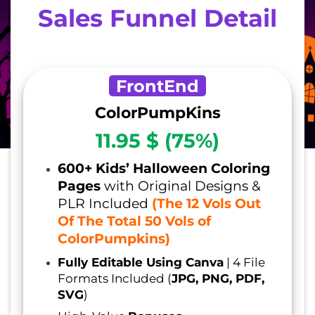
Sales Funnel Detail
FrontEnd
ColorPumpKins
11.95 $ (75%)
600+ Kids’ Halloween Coloring
Pages
with Original Designs &
PLR Included
(The 12 Vols Out
Of The Total 50 Vols of
ColorPumpkins)
Fully Editable Using Canva
| 4 File
Formats Included (
JPG, PNG, PDF,
SVG
)