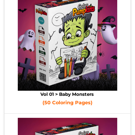
Vol 01 > Baby Monsters
(50 Coloring Pages)