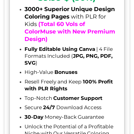
3000+ Superior Unique Design
Coloring Pages
with PLR for
Kids
(Total 60 Vols of
ColorMuse with New Premium
Design)
Fully Editable Using Canva
| 4 File
Formats Included (
JPG, PNG, PDF,
SVG
)
High-Value
Bonuses
Resell Freely and Keep
100% Profit
with PLR Rights
Top-Notch
Customer Support
Secure
24/7
Download Access
30-Day
Money-Back Guarantee
Unlock the Potential of a Profitable
Niche with Our Versatile Coloring