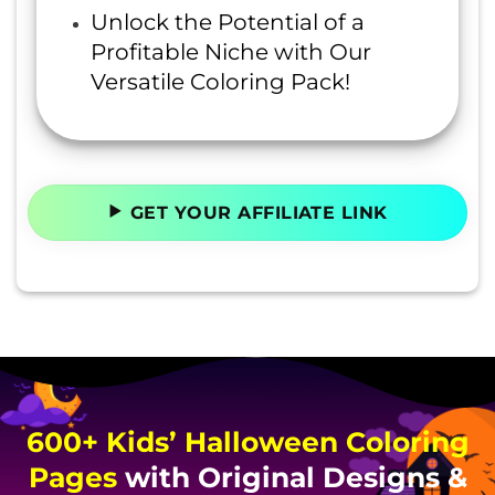
Unlock the Potential of a
Profitable Niche with Our
Versatile Coloring Pack!
GET YOUR AFFILIATE LINK
600+ Kids’ Halloween Coloring
Pages
with Original Designs &