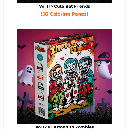
Vol 11 > Cute Bat Friends
(50 Coloring Pages)
Vol 12 > Cartoonish Zombies