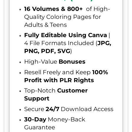
16 Volumes & 800+
of High-
Quality Coloring Pages for
Adults & Teens
Fully Editable Using Canva
|
4 File Formats Included (
JPG,
PNG, PDF, SVG
)
High-Value
Bonuses
Resell Freely and Keep
100%
Profit with PLR Rights
Top-Notch
Customer
Support
Secure
24/7
Download Access
30-Day
Money-Back
Guarantee