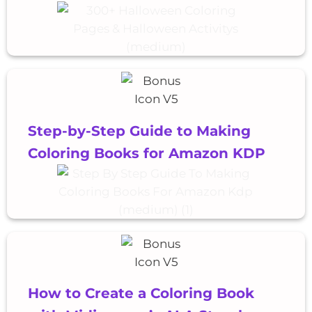
Step-by-Step Guide to Making
Coloring Books for Amazon KDP
How to Create a Coloring Book