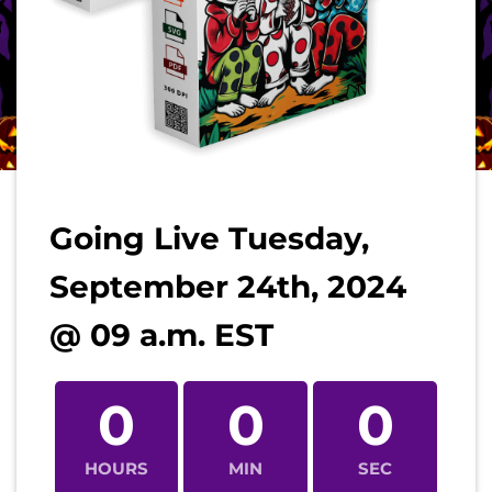
Going Live Tuesday,
September 24th, 2024
@ 09 a.m. EST
0
0
0
HOURS
MIN
SEC