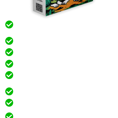
No Watermarks, High Quality, Re-
Sellable, Your Profits Are Guaranteed
Full Editable in Canva for Customization
High-Quality 300 DPI – JPG, PNG, PDF
SVG Files INCLUDED! This is a Big Deal.
Create and Sell Coloring Books or
Individual Pages
Sell Designs for Print-On-Demand
Save hours of design work by using our
ready-made templates
Unlock the Potential of a Profitable