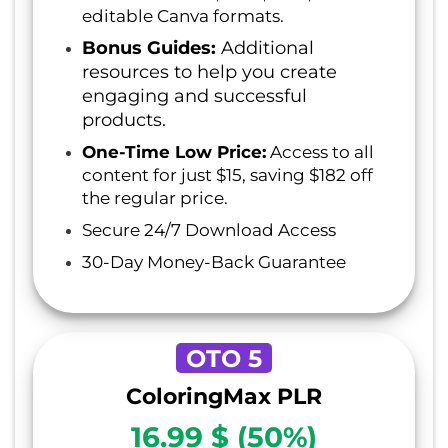
editable Canva formats.
Bonus Guides:
Additional
resources to help you create
engaging and successful
products.
One-Time Low Price:
Access to all
content for just $15, saving $182 off
the regular price.
Secure 24/7 Download Access
30-Day Money-Back Guarantee
OTO 5
ColoringMax PLR
16.99 $ (50%)