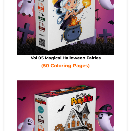
Vol 05 Magical Halloween Fairies
(50 Coloring Pages)