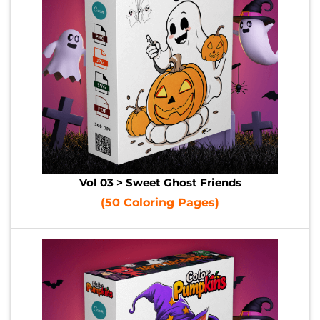
Vol 03 > Sweet Ghost Friends
(50 Coloring Pages)