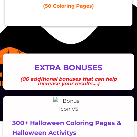
(50 Coloring Pages)
EXTRA BONUSES
(06 additional bonuses that can help
increase your results….)
300+ Halloween Coloring Pages &
Halloween Activitys