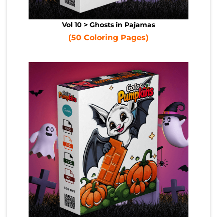
Vol 10 > Ghosts in Pajamas
(50 Coloring Pages)