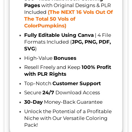
Pages
with Original Designs & PLR
Included
(The NEXT 16 Vols Out Of
The Total 50 Vols of
ColorPumpkins)
Fully Editable Using Canva
| 4 File
Formats Included (
JPG, PNG, PDF,
SVG
)
High-Value
Bonuses
Resell Freely and Keep
100% Profit
with PLR Rights
Top-Notch
Customer Support
Secure
24/7
Download Access
30-Day
Money-Back Guarantee
Unlock the Potential of a Profitable
Niche with Our Versatile Coloring
Pack!