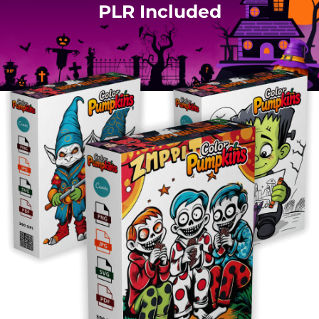
PLR Included