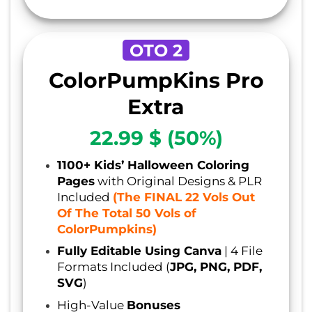
OTO 2
ColorPumpKins Pro
Extra
22.99 $ (50%)
1100+ Kids’ Halloween Coloring
Pages
with Original Designs & PLR
Included
(The FINAL 22 Vols Out
Of The Total 50 Vols of
ColorPumpkins)
Fully Editable Using Canva
| 4 File
Formats Included (
JPG, PNG, PDF,
SVG
)
High-Value
Bonuses