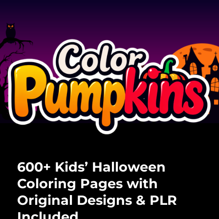
600+ Kids’ Halloween
Coloring Pages with
Original Designs & PLR
Included