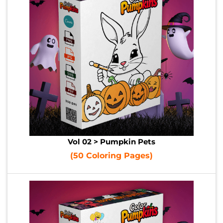
Vol 02 > Pumpkin Pets
(50 Coloring Pages)