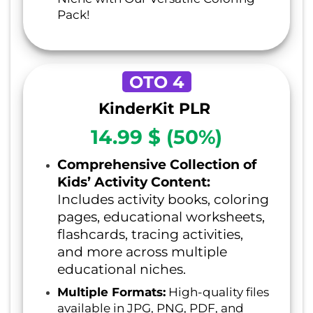
Pack!
OTO 4
KinderKit PLR
14.99 $ (50%)
Comprehensive Collection of
Kids’ Activity Content:
Includes activity books, coloring
pages, educational worksheets,
flashcards, tracing activities,
and more across multiple
educational niches.
Multiple Formats:
High-quality files
available in JPG, PNG, PDF, and