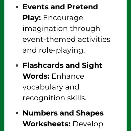
Events and Pretend
Play:
Encourage
imagination through
event-themed activities
and role-playing.
Flashcards and Sight
Words:
Enhance
vocabulary and
recognition skills.
Numbers and Shapes
Worksheets:
Develop