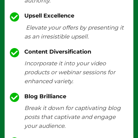
authority.
Upsell Excellence
Elevate your offers by presenting it
as an irresistible upsell.
Content Diversification
Incorporate it into your video
products or webinar sessions for
enhanced variety.
Blog Brilliance
Break it down for captivating blog
posts that captivate and engage
your audience.