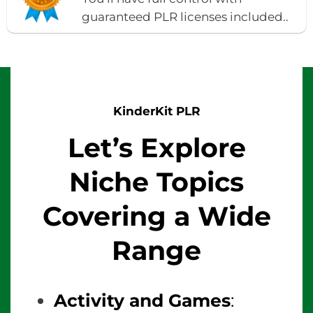
guaranteed PLR licenses included..
KinderKit PLR
Let’s Explore
Niche Topics
Covering a Wide
Range
Activity and Games
: