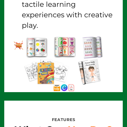
tactile learning
experiences with creative
play.
FEATURES