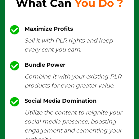
What Can
You Do
?
Maximize Profits
Sell it with PLR rights and keep
every cent you earn.
Bundle Power
Combine it with your existing PLR
products for even greater value.
Social Media Domination
Utilize the content to reignite your
social media presence, boosting
engagement and cementing your