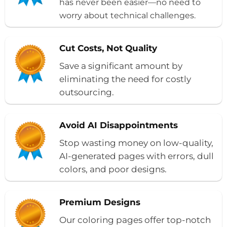
has never been easier—no need to
worry about technical challenges.
Cut Costs, Not Quality
Save a significant amount by
eliminating the need for costly
outsourcing.
Avoid AI Disappointments
Stop wasting money on low-quality,
AI-generated pages with errors, dull
colors, and poor designs.
Premium Designs
Our coloring pages offer top-notch