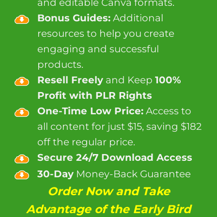
and editable Canva formats.
Bonus Guides:
Additional
resources to help you create
engaging and successful
products.
Resell Freely
and Keep
100%
Profit with PLR Rights
One-Time Low Price:
Access to
all content for just $15, saving $182
off the regular price.
Secure 24/7 Download Access
30-Day
Money-Back Guarantee
Order Now and Take
Advantage of the Early Bird