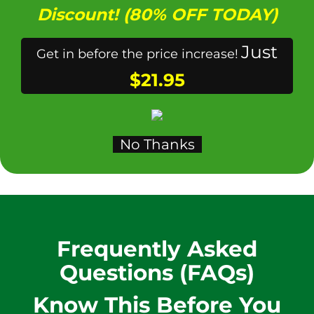
Discount! (80% OFF TODAY)
Just
Get in before the price increase!
$21.95
No Thanks
Frequently Asked
Questions (FAQs)
Know This
Before You