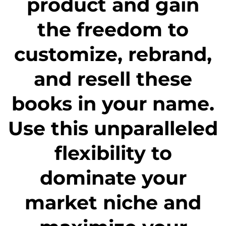
product and gain
the freedom to
customize, rebrand,
and resell these
books in your name.
Use this unparalleled
flexibility to
dominate your
market niche and