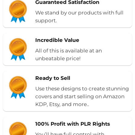
Guaranteed Satisfaction
We stand by our products with full
support.
Incredible Value
All of this is available at an
unbeatable price!
Ready to Sell
Use these designs to create stunning
covers and start selling on Amazon
KDP, Etsy, and more..
100% Profit with PLR Rights
You’ll have full control with