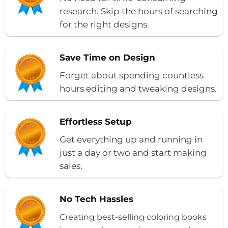
research. Skip the hours of searching
for the right designs.
Save Time on Design
Forget about spending countless
hours editing and tweaking designs.
Effortless Setup
Get everything up and running in
just a day or two and start making
sales.
No Tech Hassles
Creating best-selling coloring books