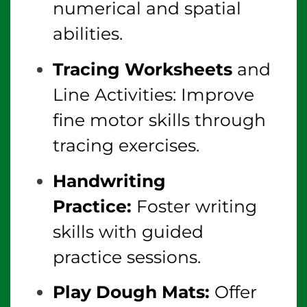
numerical and spatial
abilities.
Tracing Worksheets
and
Line Activities: Improve
fine motor skills through
tracing exercises.
Handwriting
Practice:
Foster writing
skills with guided
practice sessions.
Play Dough Mats:
Offer