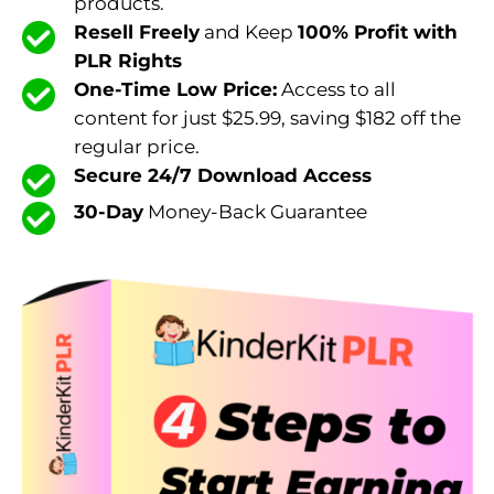
products.
Resell Freely
and Keep
100% Profit with
PLR Rights
One-Time Low Price:
Access to all
content for just $25.99, saving $182 off the
regular price.
Secure 24/7 Download Access
30-Day
Money-Back Guarantee