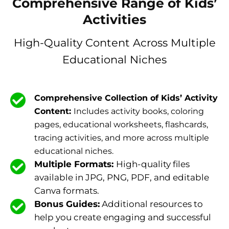
Comprehensive Range of Kids’
Activities
High-Quality Content Across Multiple
Educational Niches
Comprehensive Collection of Kids’ Activity
Content:
Includes activity books, coloring
pages, educational worksheets, flashcards,
tracing activities, and more across multiple
educational niches.
Multiple Formats:
High-quality files
available in JPG, PNG, PDF, and editable
Canva formats.
Bonus Guides:
Additional resources to
help you create engaging and successful