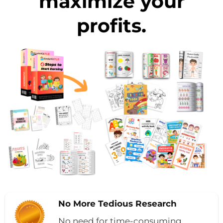
maximize your
profits.
No More Tedious Research
No need for time-consuming