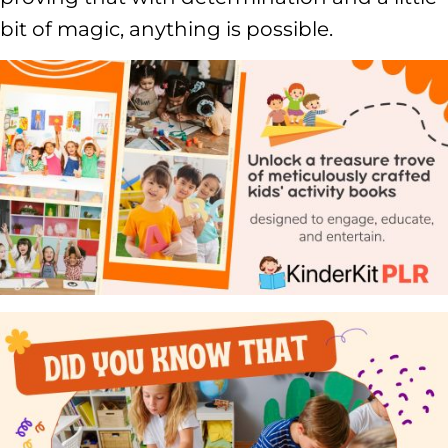
bit of magic, anything is possible.