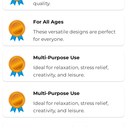
quality.
For All Ages
These versatile designs are perfect
for everyone.
Multi-Purpose Use
Ideal for relaxation, stress relief,
creativity, and leisure.
Multi-Purpose Use
Ideal for relaxation, stress relief,
creativity, and leisure.