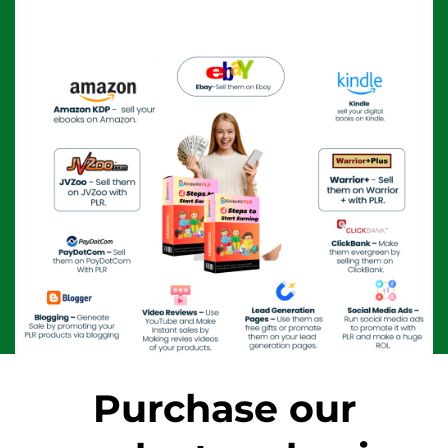
Purchase our