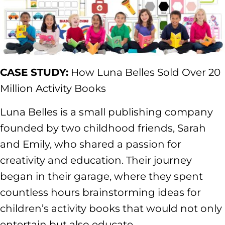
CASE STUDY:
How Luna Belles Sold Over 20
Million Activity Books
Luna Belles is a small publishing company
founded by two childhood friends, Sarah
and Emily, who shared a passion for
creativity and education. Their journey
began in their garage, where they spent
countless hours brainstorming ideas for
children’s activity books that would not only
entertain but also educate.