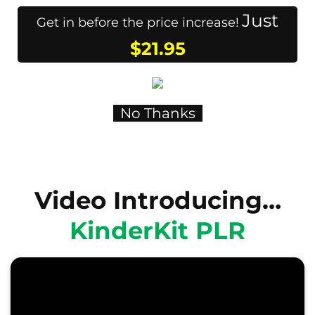
Just
Get in before the price increase!
$21.95
No Thanks
Video Introducing…
KinderKit PLR