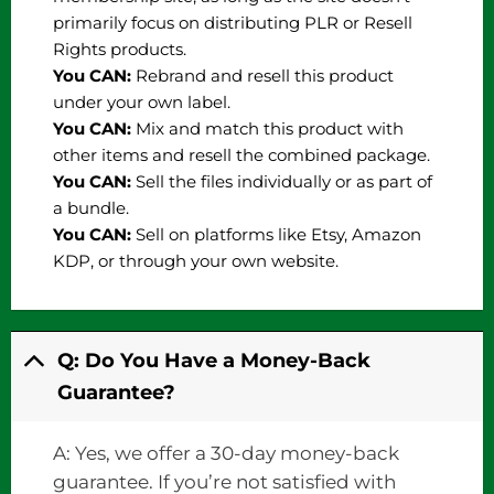
primarily focus on distributing PLR or Resell
Rights products.
You CAN:
Rebrand and resell this product
under your own label.
You CAN:
Mix and match this product with
other items and resell the combined package.
You CAN:
Sell the files individually or as part of
a bundle.
You CAN:
Sell on platforms like Etsy, Amazon
KDP, or through your own website.
Q: Do You Have a Money-Back
Guarantee?
A: Yes, we offer a 30-day money-back
guarantee. If you’re not satisfied with