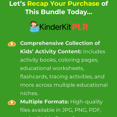
Let’s
Recap Your Purchase
of
This Bundle Today…
Comprehensive Collection of
Kids’ Activity Content:
Includes
activity books, coloring pages,
educational worksheets,
flashcards, tracing activities, and
more across multiple educational
niches.
Multiple Formats:
High-quality
files available in JPG, PNG, PDF,