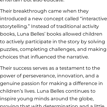
Their breakthrough came when they
introduced a new concept called “interactive
storytelling.” Instead of traditional activity
books, Luna Belles’ books allowed children
to actively participate in the story by solving
puzzles, completing challenges, and making
choices that influenced the narrative.
Their success serves as a testament to the
power of perseverance, innovation, and a
genuine passion for making a difference in
children’s lives. Luna Belles continues to
inspire young minds around the globe,
proving that with determination and a little