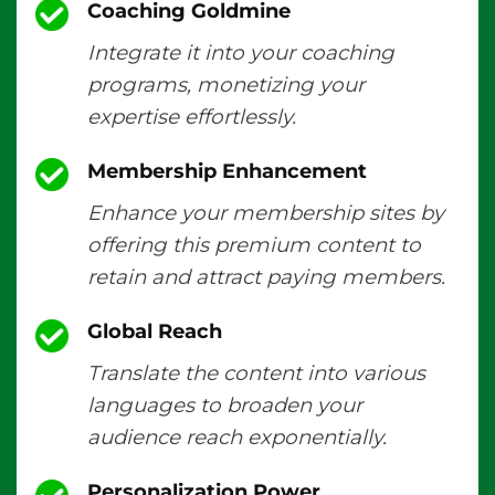
Coaching Goldmine
Integrate it into your coaching
programs, monetizing your
expertise effortlessly.
Membership Enhancement
Enhance your membership sites by
offering this premium content to
retain and attract paying members.
Global Reach
Translate the content into various
languages to broaden your
audience reach exponentially.
Personalization Power