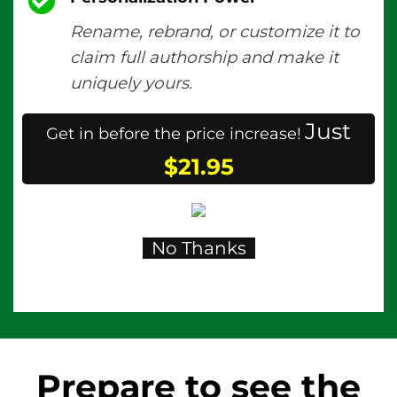
Rename, rebrand, or customize it to
claim full authorship and make it
uniquely yours.
Just
Get in before the price increase!
$21.95
No Thanks
Prepare to see the