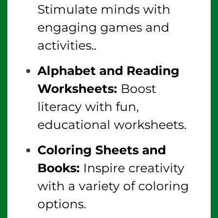
Stimulate minds with
engaging games and
activities..
Alphabet and Reading
Worksheets:
Boost
literacy with fun,
educational worksheets.
Coloring Sheets and
Books:
Inspire creativity
with a variety of coloring
options.