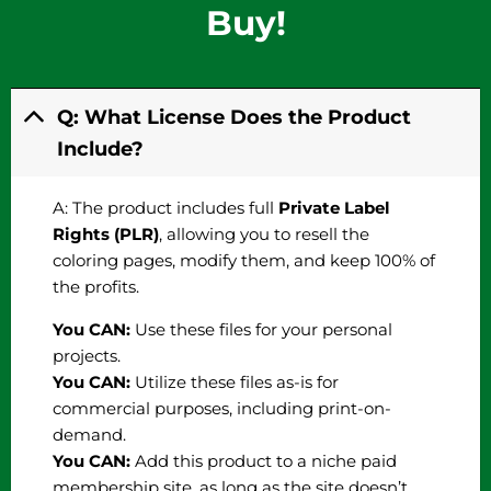
Buy!
Q: What License Does the Product
Include?
A: The product includes full
Private Label
Rights (PLR)
, allowing you to resell the
coloring pages, modify them, and keep 100% of
the profits.
You CAN:
Use these files for your personal
projects.
You CAN:
Utilize these files as-is for
commercial purposes, including print-on-
demand.
You CAN:
Add this product to a niche paid
membership site, as long as the site doesn’t