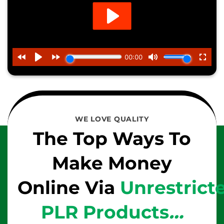
WE LOVE QUALITY
The Top Ways To
Make Money
Online Via
Unrestrict
PLR Products
…