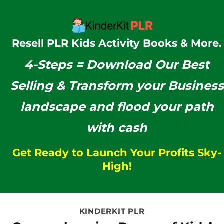
Resell PLR Kids Activity Books & More.
4-Steps =
Download Our
Best
Selling & Transform your Business
landscape and flood your path
with cash
Get Ready to Launch Your Profits Sky-
High!
KINDERKIT PLR