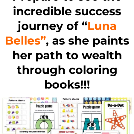
incredible success
journey of “
Luna
Belles”
, as she paints
her path to wealth
through coloring
books!!!