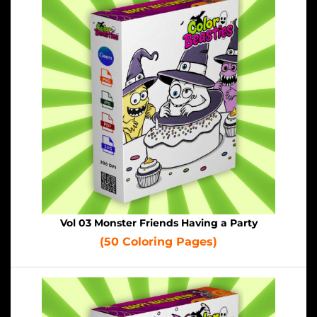
Vol 03 Monster Friends Having a Party
(50 Coloring Pages)