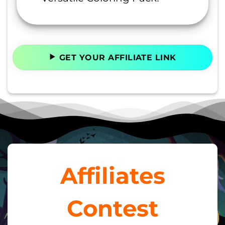
GET YOUR AFFILIATE LINK
Affiliates
Contest