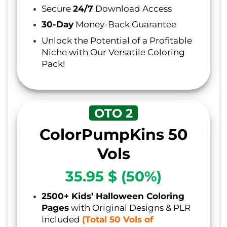
Secure
24/7
Download Access
30-Day
Money-Back Guarantee
Unlock the Potential of a Profitable
Niche with Our Versatile Coloring
Pack!
OTO 2
ColorPumpKins 50
Vols
35.95 $ (50%)
2500+ Kids’ Halloween Coloring
Pages
with Original Designs & PLR
Included
(Total 50 Vols of