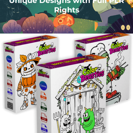
Unique Designs with Full PLR
Rights