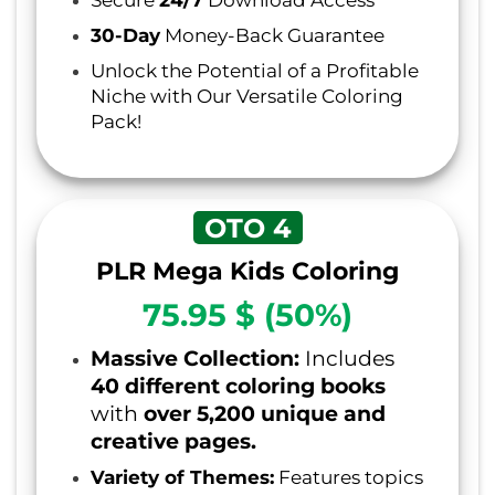
30-Day
Money-Back Guarantee
Unlock the Potential of a Profitable
Niche with Our Versatile Coloring
Pack!
OTO 4
PLR Mega Kids Coloring
75.95 $ (50%)
Massive Collection:
Includes
40 different coloring books
with
over 5,200 unique and
creative pages.
Variety of Themes:
Features topics