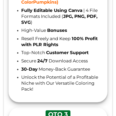
ColorPumpkins)
Fully Editable Using Canva
| 4 File
Formats Included (
JPG, PNG, PDF,
SVG
)
High-Value
Bonuses
Resell Freely and Keep
100% Profit
with PLR Rights
Top-Notch
Customer Support
Secure
24/7
Download Access
30-Day
Money-Back Guarantee
Unlock the Potential of a Profitable
Niche with Our Versatile Coloring
Pack!
OTO 3