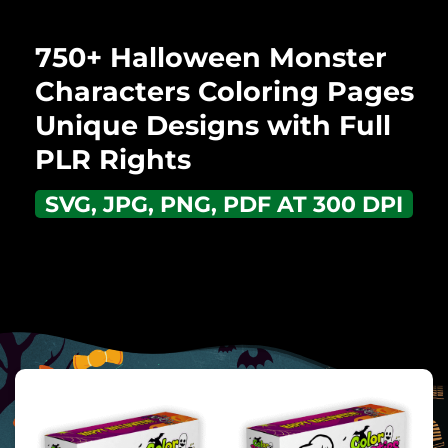
750+ Halloween Monster
Characters Coloring Pages
Unique Designs with Full
PLR Rights
SVG, JPG, PNG, PDF AT 300 DPI