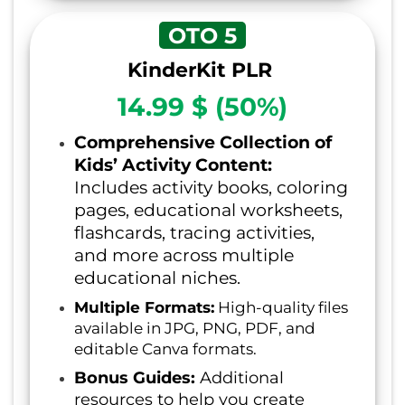
OTO 5
KinderKit PLR
14.99 $ (50%)
Comprehensive Collection of
Kids’ Activity Content:
Includes activity books, coloring
pages, educational worksheets,
flashcards, tracing activities,
and more across multiple
educational niches.
Multiple Formats:
High-quality files
available in JPG, PNG, PDF, and
editable Canva formats.
Bonus Guides:
Additional
resources to help you create