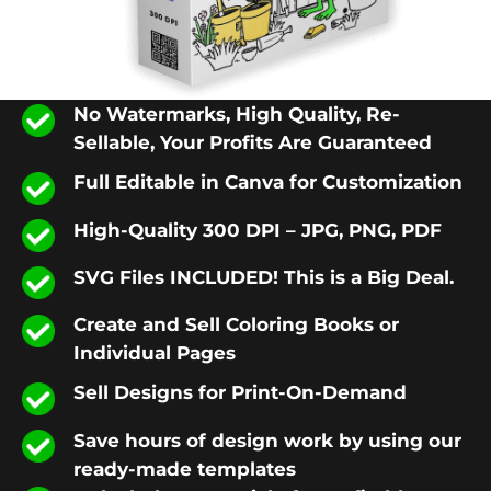
No Watermarks, High Quality, Re-
Sellable, Your Profits Are Guaranteed
Full Editable in Canva for Customization
High-Quality 300 DPI – JPG, PNG, PDF
SVG Files INCLUDED! This is a Big Deal.
Create and Sell Coloring Books or
Individual Pages
Sell Designs for Print-On-Demand
Save hours of design work by using our
ready-made templates