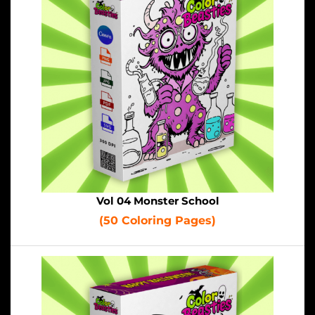
Vol 04 Monster School
(50 Coloring Pages)