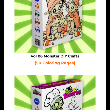
Vol 06 Monster DIY Crafts
(50 Coloring Pages)