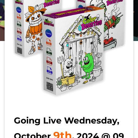
Going Live Wednesday,
9th
October
, 2024 @ 09