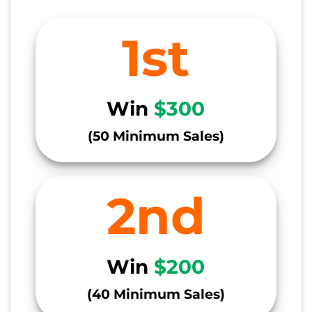
1st
Win
$300
(50 Minimum Sales)
2nd
Win
$200
(40 Minimum Sales)