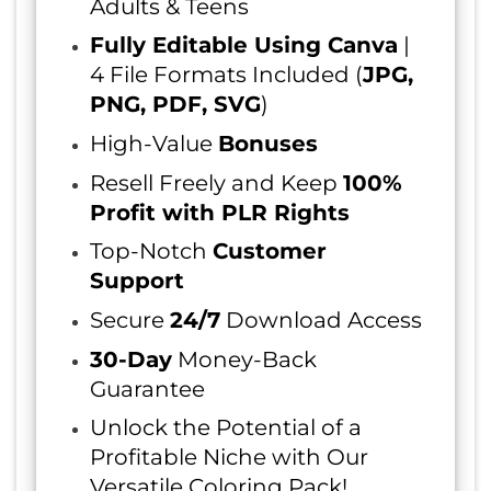
Adults & Teens
Fully Editable Using Canva
|
4 File Formats Included (
JPG,
PNG, PDF, SVG
)
High-Value
Bonuses
Resell Freely and Keep
100%
Profit with PLR Rights
Top-Notch
Customer
Support
Secure
24/7
Download Access
30-Day
Money-Back
Guarantee
Unlock the Potential of a
Profitable Niche with Our
Versatile Coloring Pack!