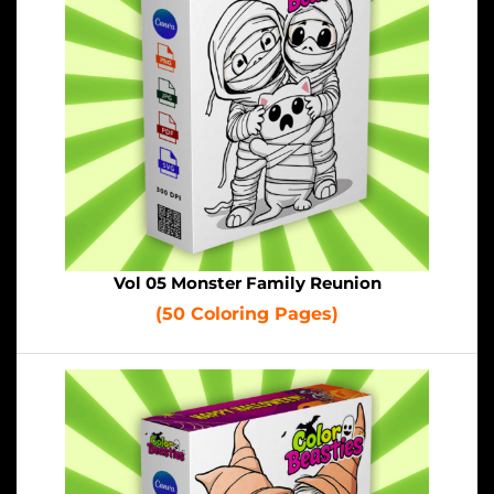
Vol 05 Monster Family Reunion
(50 Coloring Pages)