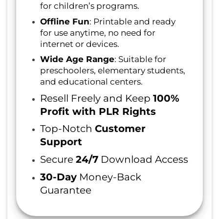
for children’s programs.
Offline Fun
: Printable and ready
for use anytime, no need for
internet or devices.
Wide Age Range
: Suitable for
preschoolers, elementary students,
and educational centers.
Resell Freely and Keep
100%
Profit with PLR Rights
Top-Notch
Customer
Support
Secure
24/7
Download Access
30-Day
Money-Back
Guarantee