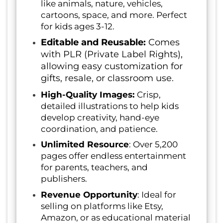
like animals, nature, vehicles,
cartoons, space, and more. Perfect
for kids ages 3-12.
Editable and Reusable:
Comes
with PLR (Private Label Rights),
allowing easy customization for
gifts, resale, or classroom use.
High-Quality Images:
Crisp,
detailed illustrations to help kids
develop creativity, hand-eye
coordination, and patience.
Unlimited Resource
: Over 5,200
pages offer endless entertainment
for parents, teachers, and
publishers.
Revenue Opportunity
: Ideal for
selling on platforms like Etsy,
Amazon, or as educational material