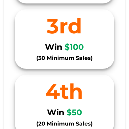
3rd
Win
$100
(30 Minimum Sales)
4th
Win
$50
(20 Minimum Sales)