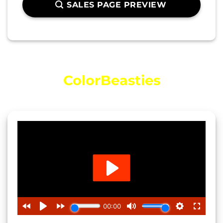
SALES PAGE PREVIEW
Video Introducing…
ColorBeasties