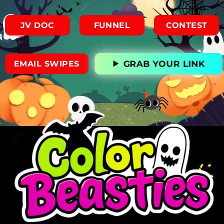
JV DOC
FUNNEL
CONTEST
GRAB YOUR LINK
EMAIL SWIPES