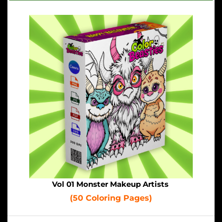
Vol 01 Monster Makeup Artists
(50 Coloring Pages)