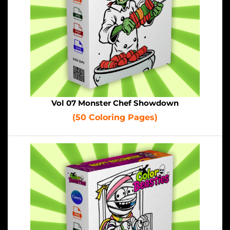
Vol 07 Monster Chef Showdown
(50 Coloring Pages)