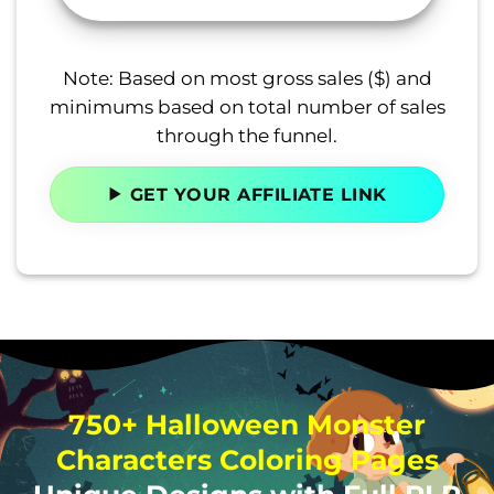
Note: Based on most gross sales ($) and
minimums based on total number of sales
through the funnel.
GET YOUR AFFILIATE LINK
750+ Halloween Monster
Characters Coloring Pages