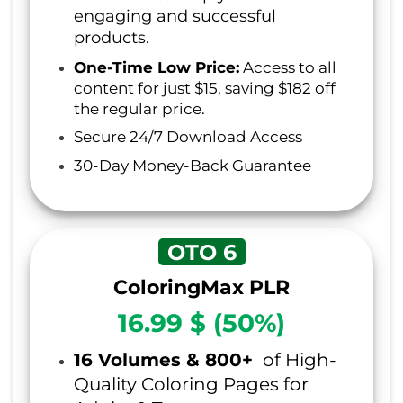
engaging and successful
products.
One-Time Low Price:
Access to all
content for just $15, saving $182 off
the regular price.
Secure 24/7 Download Access
30-Day Money-Back Guarantee
OTO 6
ColoringMax PLR
16.99 $ (50%)
16 Volumes & 800+
of High-
Quality Coloring Pages for