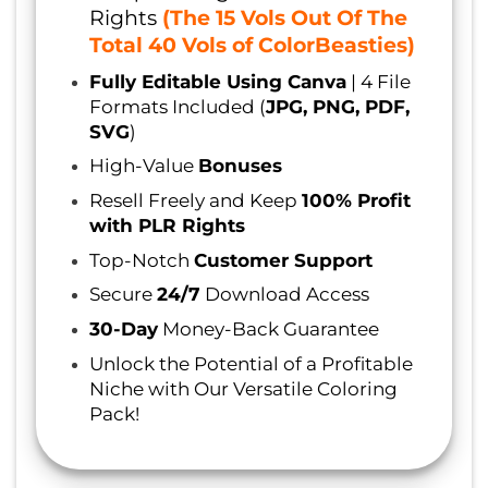
Rights
(The 15 Vols Out Of The
Total 40 Vols of ColorBeasties)
Fully Editable Using Canva
| 4 File
Formats Included (
JPG, PNG, PDF,
SVG
)
High-Value
Bonuses
Resell Freely and Keep
100% Profit
with PLR Rights
Top-Notch
Customer Support
Secure
24/7
Download Access
30-Day
Money-Back Guarantee
Unlock the Potential of a Profitable
Niche with Our Versatile Coloring
Pack!