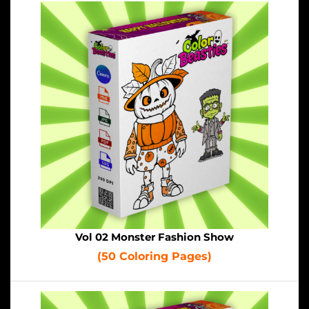
Vol 02 Monster Fashion Show
(50 Coloring Pages)