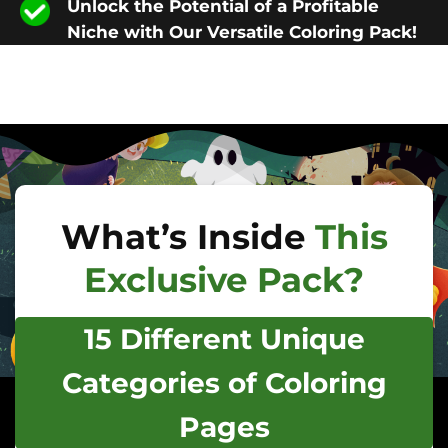
Unlock the Potential of a Profitable
Niche with Our Versatile Coloring Pack!
What’s Inside
This
Exclusive Pack?
15 Different Unique
Categories of Coloring
Pages