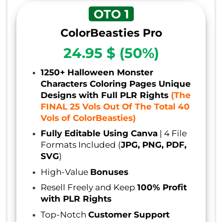
OTO 1
ColorBeasties
Pro
24.95 $ (50%)
1250+ Halloween Monster
Characters Coloring Pages Unique
Designs with Full PLR Rights
(The
FINAL 25 Vols Out Of The Total 40
Vols of ColorBeasties)
Fully Editable Using Canva
| 4 File
Formats Included (
JPG, PNG, PDF,
SVG
)
High-Value
Bonuses
Resell Freely and Keep
100% Profit
with PLR Rights
Top-Notch
Customer Support