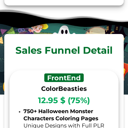
Sales Funnel Detail
FrontEnd
ColorBeasties
12.95 $ (75%)
750+ Halloween Monster
Characters Coloring Pages
Unique Designs with Full PLR