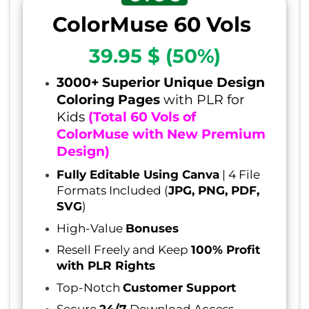
ColorMuse 60 Vols
39.95 $ (50%)
3000+ Superior Unique Design
Coloring Pages
with PLR for
Kids
(Total 60 Vols of
ColorMuse with New Premium
Design)
Fully Editable Using Canva
| 4 File
Formats Included (
JPG, PNG, PDF,
SVG
)
High-Value
Bonuses
Resell Freely and Keep
100% Profit
with PLR Rights
Top-Notch
Customer Support
Secure
24/7
Download Access