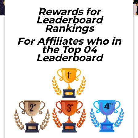
Rewards for
Leaderboard
Rankings
For Affiliates who in
the Top 04
Leaderboard