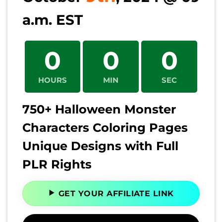
a.m. EST
0
0
0
HOURS
MIN
SEC
750+ Halloween Monster
Characters Coloring Pages
Unique Designs with Full
PLR Rights
GET YOUR AFFILIATE LINK